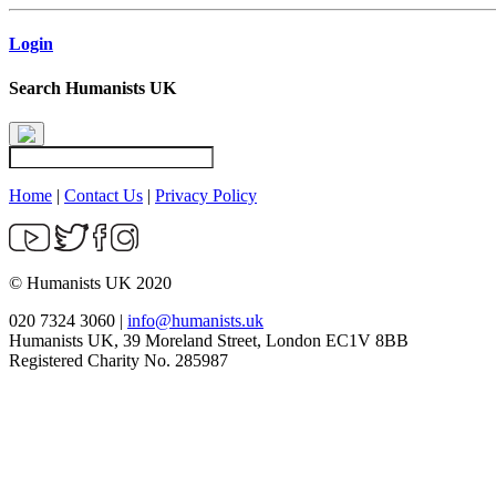
Login
Search Humanists UK
Home
|
Contact Us
|
Privacy Policy
© Humanists UK 2020
020 7324 3060 |
info@humanists.uk
Humanists UK, 39 Moreland Street, London EC1V 8BB
Registered Charity No. 285987