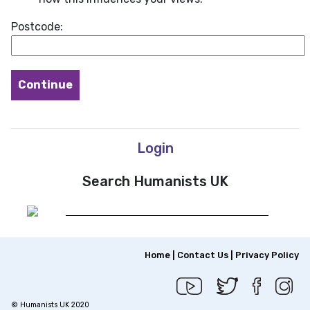
Postcode:
Login
Search Humanists UK
Home
|
Contact Us
|
Privacy Policy
© Humanists UK 2020