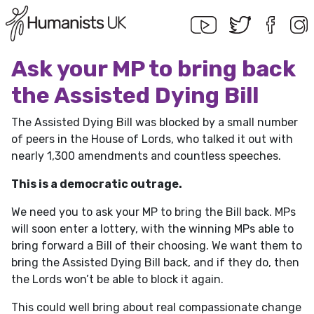
Ask your MP to bring back
the Assisted Dying Bill
The Assisted Dying Bill was blocked by a small number
of peers in the House of Lords, who talked it out with
nearly 1,300 amendments and countless speeches.
This is a democratic outrage.
We need you to ask your MP to bring the Bill back. MPs
will soon enter a lottery, with the winning MPs able to
bring forward a Bill of their choosing. We want them to
bring the Assisted Dying Bill back, and if they do, then
the Lords won’t be able to block it again.
This could well bring about real compassionate change