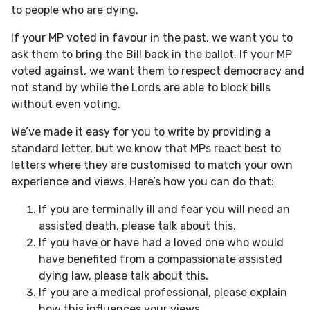
to people who are dying.
If your MP voted in favour in the past, we want you to
ask them to bring the Bill back in the ballot. If your MP
voted against, we want them to respect democracy and
not stand by while the Lords are able to block bills
without even voting.
We’ve made it easy for you to write by providing a
standard letter, but we know that MPs react best to
letters where they are customised to match your own
experience and views. Here’s how you can do that:
If you are terminally ill and fear you will need an
assisted death, please talk about this.
If you have or have had a loved one who would
have benefited from a compassionate assisted
dying law, please talk about this.
If you are a medical professional, please explain
how this influences your views.