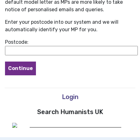
default model letter as MPs are more likely to take
notice of personalised emails and queries.
Enter your postcode into our system and we will
automatically identify your MP for you.
Postcode:
Login
Search Humanists UK