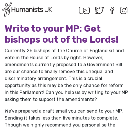
Write to your MP: Get
bishops out of the Lords!
Currently 26 bishops of the Church of England sit and
vote in the House of Lords by right. However,
amendments currently proposed to a Government Bill
are our chance to finally remove this unequal and
discriminatory arrangement. This is a crucial
opportunity as this may be the only chance for reform
in this Parliament! Can you help us by writing to your MP
asking them to support the amendments?
We’ve prepared a draft email you can send to your MP.
Sending it takes less than five minutes to complete.
Though we highly recommend you personalise the