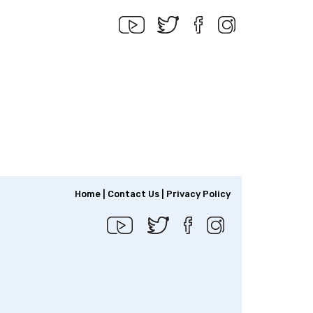
Home
|
Contact Us
|
Privacy Policy