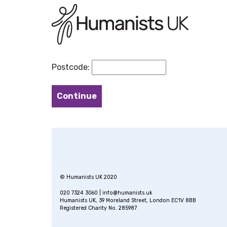
Postcode:
© Humanists UK 2020
020 7324 3060 |
info@humanists.uk
Humanists UK, 39 Moreland Street, London EC1V 8BB
Registered Charity No. 285987