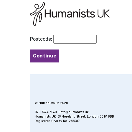
Postcode:
© Humanists UK 2020
020 7324 3060 |
info@humanists.uk
Humanists UK, 39 Moreland Street, London EC1V 8BB
Registered Charity No. 285987