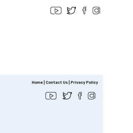
Home
|
Contact Us
|
Privacy Policy